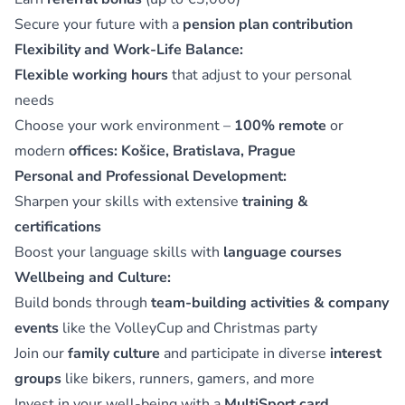
Secure your future with a
pension plan contribution
Flexibility and Work-Life Balance:
Flexible working hours
that adjust to your personal
needs
Choose your work environment –
100% remote
or
modern
offices: Košice, Bratislava, Prague
Personal and Professional Development:
Sharpen your skills with extensive
training &
certifications
Boost your language skills with
language courses
Wellbeing and Culture:
Build bonds through
team-building activities & company
events
like the VolleyCup and Christmas party
Join our
family culture
and participate in diverse
interest
groups
like bikers, runners, gamers, and more
Invest in your well-being with a
MultiSport card