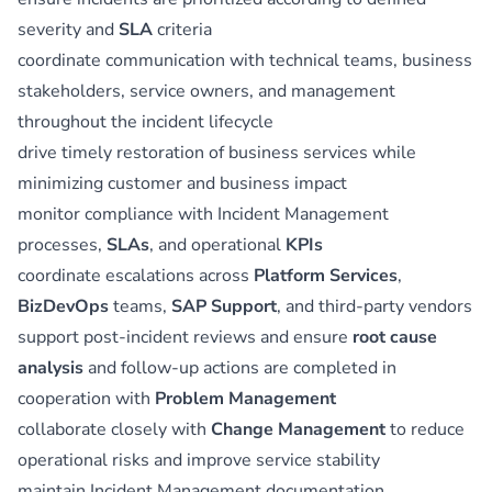
severity and
SLA
criteria
coordinate communication with technical teams, business
stakeholders, service owners, and management
throughout the incident lifecycle
drive timely restoration of business services while
minimizing customer and business impact
monitor compliance with Incident Management
processes,
SLAs
, and operational
KPIs
coordinate escalations across
Platform Services
,
BizDevOps
teams,
SAP Support
, and third-party vendors
support post-incident reviews and ensure
root cause
analysis
and follow-up actions are completed in
cooperation with
Problem Management
collaborate closely with
Change Management
to reduce
operational risks and improve service stability
maintain Incident Management documentation,