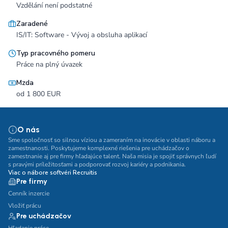
Vzdělání není podstatné
Zaradené
IS/IT: Software - Vývoj a obsluha aplikací
Typ pracovného pomeru
Práce na plný úvazek
Mzda
od 1 800 EUR
O nás
Sme spoločnosť so silnou víziou a zameraním na inovácie v oblasti náboru a
zamestnanosti. Poskytujeme komplexné riešenia pre uchádzačov o
zamestnanie aj pre firmy hľadajúce talent. Naša misia je spojiť správnych ľudí
s pravými príležitosťami a podporovať rozvoj kariéry a podnikania.
Viac o nábore softvéri Recruitis
Pre firmy
Cenník inzercie
Vložiť prácu
Pre uchádzačov