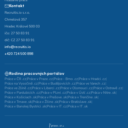
Hľadanie práce
Kontakt
Recruitis.io s.r.o.
Chmelová 357
Hradec Králové 500 03
ičo: 27 50 83 91
dič: CZ 27 50 83 91
info@recruitis.io
+420 724 500 898
Rodina pracovných portálov
Práce v ČR .cz
|
Práce v Praze .cz
|
Práce - Brno .cz
|
Práce v Hradci .cz
|
Práce na Vysočině .cz
|
Práce v Budějovicích .cz
|
Práce ve Varech .cz
|
Práce ve Zlíně .cz
|
Práce v Liberci .cz
|
Práce v Olomouci .cz
|
Práce v Ostravě .cz
|
Práce v Pardubicích .cz
|
Práce v Plzni .cz
|
Práce v Ústí .cz
|
Práca v Nitre .sk
|
Práca v Košiciach .sk
|
Práca v Prešove .sk
|
Práca v Trenčíne .sk
|
Práca v Trnave .sk
|
Práca v Žiline .sk
|
Práca v Bratislave .sk
|
Práca v Banskej Bystrici .sk
|
Práce v IT .cz
|
Práca v IT .sk