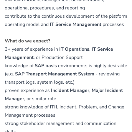
operational procedures, and reporting
contribute to the continuous development of the platform
operating model and
IT Service Management
processes
What do we expect?
3+ years of experience in
IT Operations
,
IT Service
Management
, or Production Support
knowledge of
SAP basis
environments is highly desirable
(e.g.
SAP Transport Management System
- reviewing
transport logs, system logs, etc.)
proven experience as
Incident Manager
,
Major Incident
Manager
, or similar role
strong knowledge of
ITIL
Incident, Problem, and Change
Management processes
strong stakeholder management and communication
skills