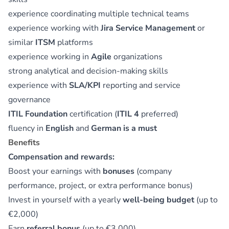
experience coordinating multiple technical teams
experience working with
Jira Service Management
or
similar
ITSM
platforms
experience working in
Agile
organizations
strong analytical and decision-making skills
experience with
SLA/KPI
reporting and service
governance
ITIL Foundation
certification (
ITIL 4
preferred)
fluency in
English
and
German is a must
Benefits
Compensation and rewards:
Boost your earnings with
bonuses
(company
performance, project, or extra performance bonus)
Invest in yourself with a yearly
well-being budget
(up to
€2,000)
Earn
referral bonus
(up to €3,000)