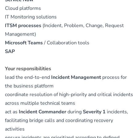
Cloud platforms
IT Monitoring solutions
ITSM processes
(Incident, Problem, Change, Request
Management)
Microsoft Teams
/ Collaboration tools
SAP
Your responsibilities
lead the end-to-end
Incident Management
process for
the business platform
coordinate resolution of high-priority and critical incidents
across multiple technical teams
act as
Incident Commander
during
Severity 1
incidents,
facilitating bridge calls and coordinating recovery
activities
ensure incidents are prioritized according to defined