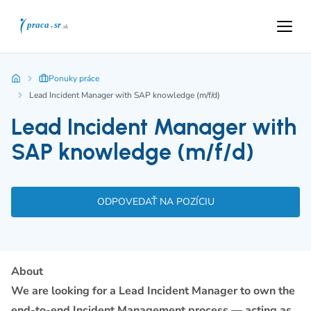
Ponuky práce
Lead Incident Manager with SAP knowledge (m/f/d)
Lead Incident Manager with
SAP knowledge (m/f/d)
ODPOVEDAŤ NA POZÍCIU
About
We are looking for a Lead Incident Manager to own the
end-to-end Incident Management process — acting as