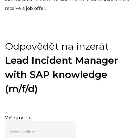
receive a
job offer.