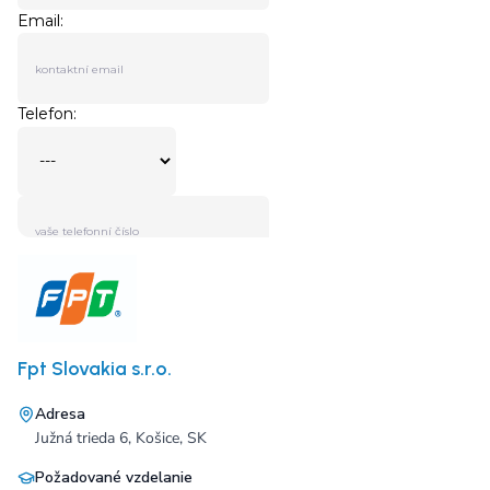
Fpt Slovakia s.r.o.
Adresa
Južná trieda 6, Košice, SK
Požadované vzdelanie