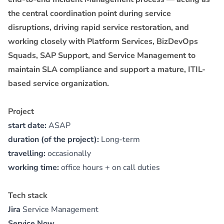
the central coordination point during service
disruptions, driving rapid service restoration, and
working closely with Platform Services, BizDevOps
Squads, SAP Support, and Service Management to
maintain SLA compliance and support a mature, ITIL-
based service organization.
Project
start date:
ASAP
duration (of the project):
Long-term
travelling:
occasionally
working time:
office hours + on call duties
Tech stack
Jira
Service Management
Service Now