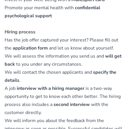
Promote your mental health with
confidential
psychological support
Hiring process
Has the job offer captured your interest? Please fill out
the
application form
and let us know about yourself.
We will assess the information you send us and
will get
back
to you under any circumstances.
We will contact the chosen applicants and
specify the
details
.
A job
interview with a hiring manager
is a two-way
opportunity to get to know each other better. The hiring
process also includes a
second interview
with the
customer directly.
We will inform you about the feedback from the
interview as soon as possible. Successful candidates will